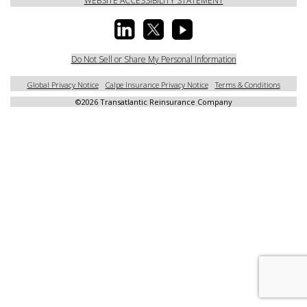
WEBSITE ACCESSIBILITY STATEMENT
Do Not Sell or Share My Personal Information
Global Privacy Notice
Calpe Insurance Privacy Notice
Terms & Conditions
©
2026 Transatlantic Reinsurance Company