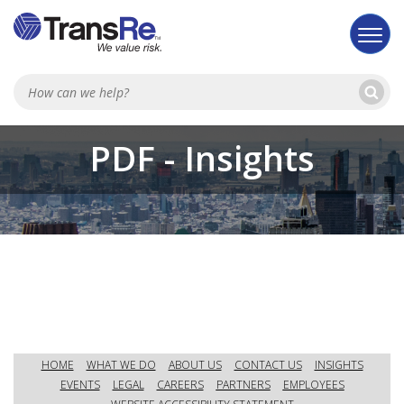
Se
Searc
PDF - Insights
HOME
WHAT WE DO
ABOUT US
CONTACT US
INSIGHTS
EVENTS
LEGAL
CAREERS
PARTNERS
EMPLOYEES