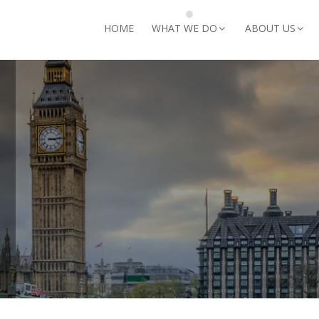
arch for:
HOME
WHAT WE DO
ABOUT US