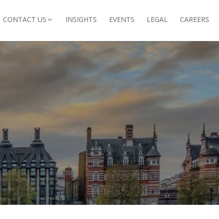
CONTACT US
INSIGHTS
EVENTS
LEGAL
CAREERS