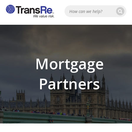
Se
Search
Mortgage
Partners