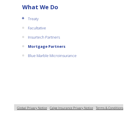
What We Do
+
Treaty
Facultative
Insurtech Partners
Mortgage Partners
Blue Marble Microinsurance
Global Privacy Notice
Calpe Insurance Privacy Notice
Terms & Conditions