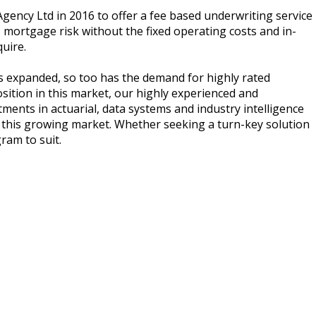
ncy Ltd in 2016 to offer a fee based underwriting service
 mortgage risk without the fixed operating costs and in-
uire.
s expanded, so too has the demand for highly rated
sition in this market, our highly experienced and
ments in actuarial, data systems and industry intelligence
s this growing market. Whether seeking a turn-key solution
ram to suit.