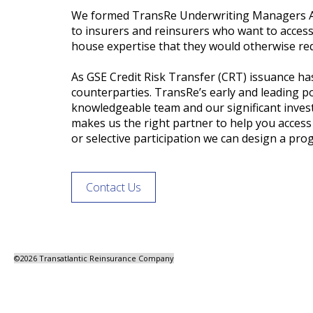
We formed TransRe Underwriting Managers Age
to insurers and reinsurers who want to access
house expertise that they would otherwise req
As GSE Credit Risk Transfer (CRT) issuance ha
counterparties. TransRe’s early and leading po
knowledgeable team and our significant invest
makes us the right partner to help you acces
or selective participation we can design a prog
Contact Us
©
2026 Transatlantic Reinsurance Company