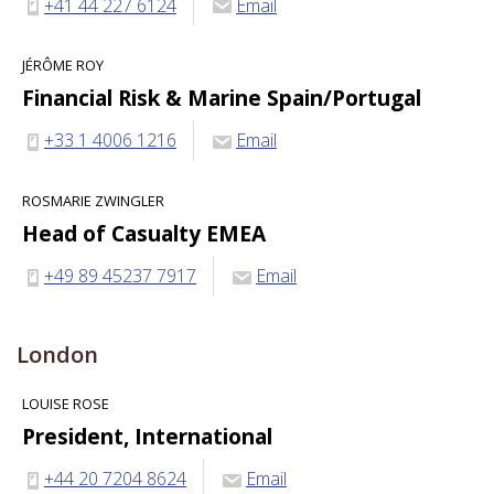
+41 44 227 6124
Email
JÉRÔME ROY
Financial Risk & Marine Spain/Portugal
+33 1 4006 1216
Email
ROSMARIE ZWINGLER
Head of Casualty EMEA
+49 89 45237 7917
Email
London
LOUISE ROSE
President, International
+44 20 7204 8624
Email