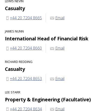
LEWIS NEVIN
Casualty
+44 20 7204 8665
Email
JAMES NUNN
International Head of Financial Risk
+44 20 7204 8660
Email
RICHARD REDDING
Casualty
+44 20 7204 8653
Email
LEE STARR
Property & Engineering (Facultative)
+44 20 7204 8634
Email