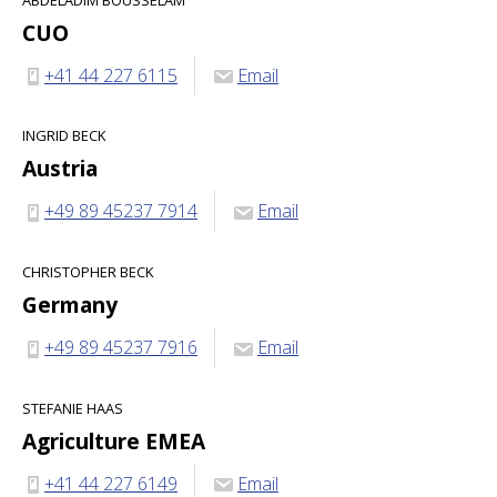
CUO
+41 44 227 6115
Email
INGRID BECK
Austria
+49 89 45237 7914
Email
CHRISTOPHER BECK
Germany
+49 89 45237 7916
Email
STEFANIE HAAS
Agriculture EMEA
+41 44 227 6149
Email