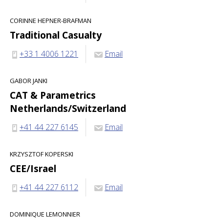
CORINNE HEPNER-BRAFMAN
Traditional Casualty
+33 1 4006 1221
Email
GABOR JANKI
CAT & Parametrics
Netherlands/Switzerland
+41 44 227 6145
Email
KRZYSZTOF KOPERSKI
CEE/Israel
+41 44 227 6112
Email
DOMINIQUE LEMONNIER