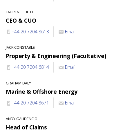
LAURENCE BUTT
CEO & CUO
+44 20 7204 8618
Email
JACK CONSTABLE
Property & Engineering (Facultative)
+44 20 7204 6814
Email
GRAHAM DALY
Marine & Offshore Energy
+44 20 7204 8671
Email
ANDY GAUDENCIO
Head of Claims