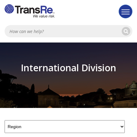
Se
Searc
International Division