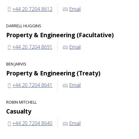
+44 20 7204 8612
Email
DARRELL HUGGINS
Property & Engineering (Facultative)
+44 20 7204 8691
Email
BEN JARVIS
Property & Engineering (Treaty)
+44 20 7204 8641
Email
ROBIN MITCHELL
Casualty
+44 20 7204 8640
Email