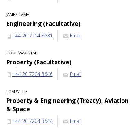
JAMES TAME
Engineering (Facultative)
+44 20 7204 8631
Email
ROSIE WAGSTAFF
Property (Facultative)
+44 20 7204 8646
Email
TOM WILLIS
Property & Engineering (Treaty), Aviation
& Space
+44 20 7204 8644
Email