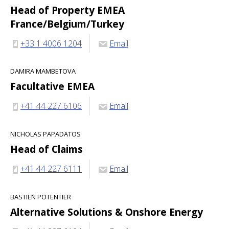
Head of Property EMEA
France/Belgium/Turkey
+33 1 4006 1204
Email
DAMIRA MAMBETOVA
Facultative EMEA
+41 44 227 6106
Email
NICHOLAS PAPADATOS
Head of Claims
+41 44 227 6111
Email
BASTIEN POTENTIER
Alternative Solutions & Onshore Energy