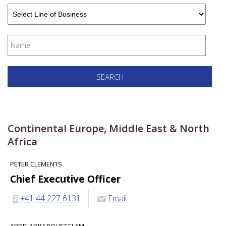
Continental Europe, Middle East & North
Africa
PETER CLEMENTS
Chief Executive Officer
+41 44 227 6131
Email
ABDELADIM BOUSSELAM