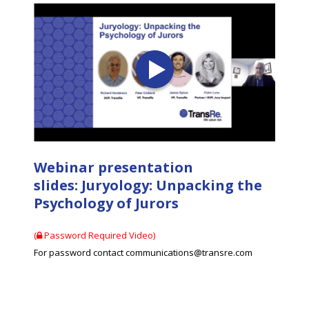
Webinar presentation
slides: Juryology: Unpacking the
Psychology of Jurors
(
Password Required Video)
For password contact communications@transre.com