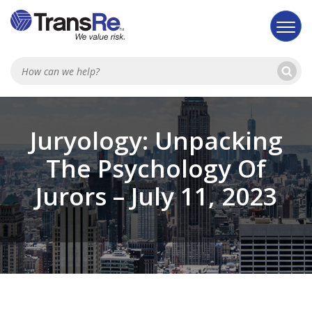
Se
Searc
Juryology: Unpacking
The Psychology Of
Jurors – July 11, 2023