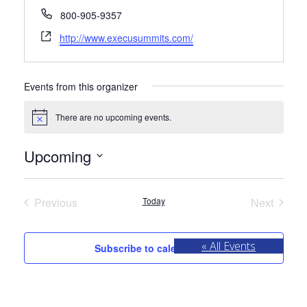
Phone
800-905-9357
Website
http://www.execusummits.com/
Events from this organizer
There are no upcoming events.
Notice
Upcoming
Select
date.
Previous
Today
Next
Events
Events
« All Events
Subscribe to calendar