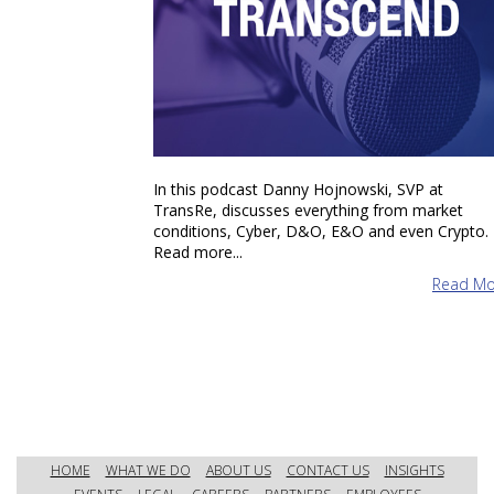
In this podcast Danny Hojnowski, SVP at
TransRe, discusses everything from market
conditions, Cyber, D&O, E&O and even Crypto.
Read more...
Read Mo
HOME
WHAT WE DO
ABOUT US
CONTACT US
INSIGHTS