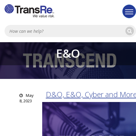
Sea
E&O
D&O, E&O, Cyber and Mor
May
8, 2023