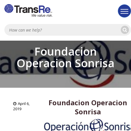
Sea
Foundacion
Operacion Sonrisa
Foundacion Operacion
April 6,
2019
Sonrisa