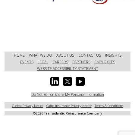
HOME
WHAT WE DO
ABOUT US
CONTACT US
INSIGHTS
EVENTS
LEGAL
CAREERS
PARTNERS
EMPLOYEES
WEBSITE ACCESSIBILITY STATEMENT
Do Not Sell or Share My Personal Information
Global Privacy Notice
Calpe Insurance Privacy Notice
Terms & Conditions
©
2026 Transatlantic Reinsurance Company