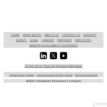
HOME
WHAT WE DO
ABOUT US
CONTACT US
INSIGHTS
EVENTS
LEGAL
CAREERS
PARTNERS
EMPLOYEES
WEBSITE ACCESSIBILITY STATEMENT
Do Not Sell or Share My Personal Information
Global Privacy Notice
Calpe Insurance Privacy Notice
Terms & Conditions
©
2026 Transatlantic Reinsurance Company