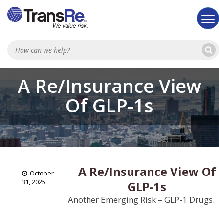
Sea
A Re/Insurance View
Of GLP-1s
A Re/Insurance View Of
October
31, 2025
GLP-1s
Another Emerging Risk – GLP-1 Drugs.