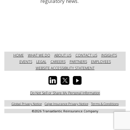
regulatory news.
HOME
WHAT WE DO
ABOUT US
CONTACT US
INSIGHTS
EVENTS
LEGAL
CAREERS
PARTNERS
EMPLOYEES
WEBSITE ACCESSIBILITY STATEMENT
Do Not Sell or Share My Personal Information
Global Privacy Notice
Calpe Insurance Privacy Notice
Terms & Conditions
©
2026 Transatlantic Reinsurance Company