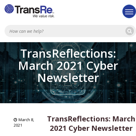
Sea
TransReflections:
March 2021 Cyber
Newsletter
TransReflections: March
March 8,
2021
2021 Cyber Newsletter