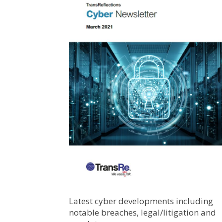
Latest cyber developments including
notable breaches, legal/litigation and