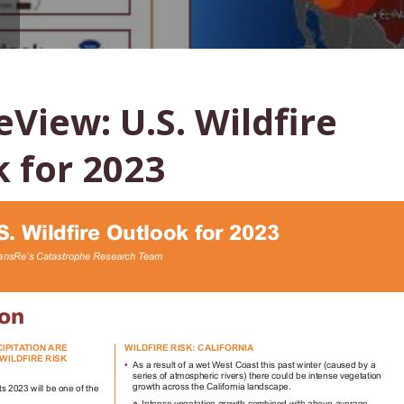
View: U.S. Wildfire
 for 2023