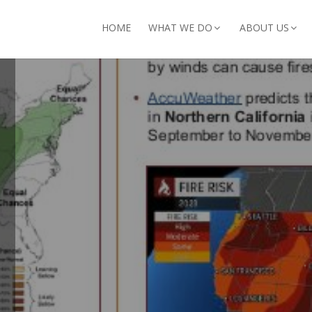
arch for:
HOME
WHAT WE DO
ABOUT US