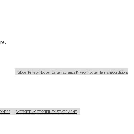
re.
Global Privacy Notice
Calpe Insurance Privacy Notice
Terms & Conditions
OYEES
WEBSITE ACCESSIBILITY STATEMENT