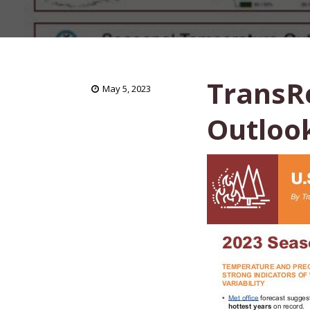
TransRe
May 5, 2023
Outlook