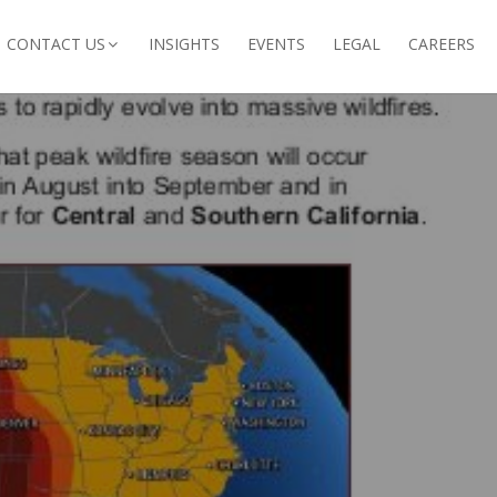
CONTACT US
INSIGHTS
EVENTS
LEGAL
CAREERS