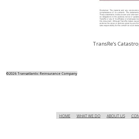
TransRe’s Catastro
©
2026 Transatlantic Reinsurance Company
HOME
WHAT WE DO
ABOUT US
CON