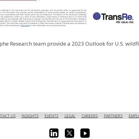
phe Research team provide a 2023 Outlook for U.S. wildfi
TACT US
INSIGHTS
EVENTS
LEGAL
CAREERS
PARTNERS
EMPL