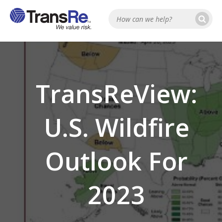
Se
Search
TransReView:
U.S. Wildfire
Outlook For
2023