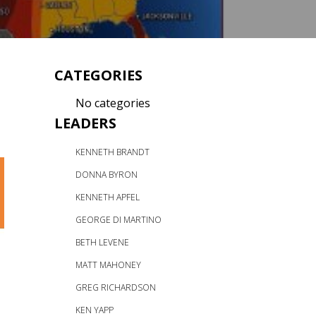
CATEGORIES
No categories
LEADERS
KENNETH BRANDT
DONNA BYRON
KENNETH APFEL
GEORGE DI MARTINO
BETH LEVENE
MATT MAHONEY
GREG RICHARDSON
KEN YAPP