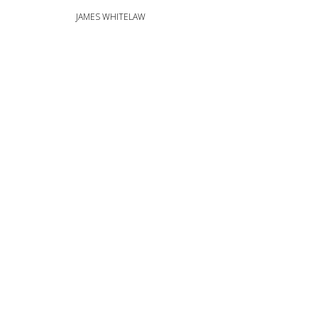
JAMES WHITELAW