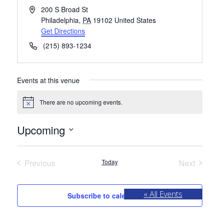
Address
200 S Broad St
Philadelphia
,
PA
19102
United States
Get Directions
Phone
(215) 893-1234
Events at this venue
There are no upcoming events.
Notice
Upcoming
Select
date.
Previous
Today
Next
Events
Events
« All Events
Subscribe to calendar