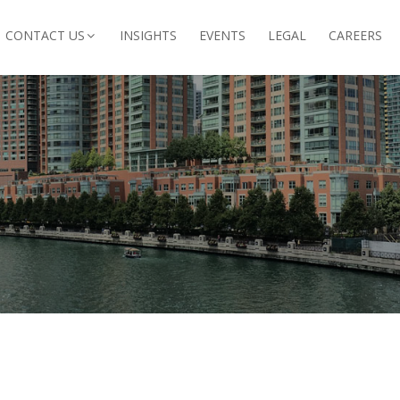
CONTACT US
INSIGHTS
EVENTS
LEGAL
CAREERS