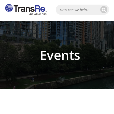
Se
Search
Events