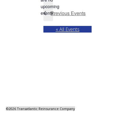
Notice
upcoming
Previous
Events
events.
« All Events
©
2026 Transatlantic Reinsurance Company