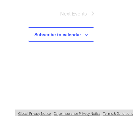
Next
Events
Subscribe to calendar
Global Privacy Notice
Calpe Insurance Privacy Notice
Terms & Conditions