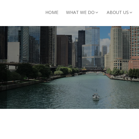
arch for:
HOME
WHAT WE DO
ABOUT US