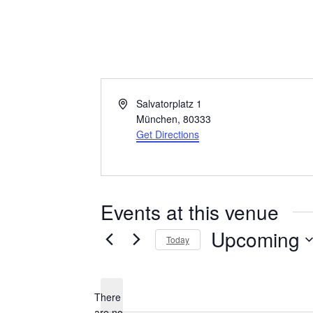
Literaturhaus
Address
Salvatorplatz 1
München
,
80333
Get Directions
Events at this venue
Upcoming
Today
Select
date.
There
are no