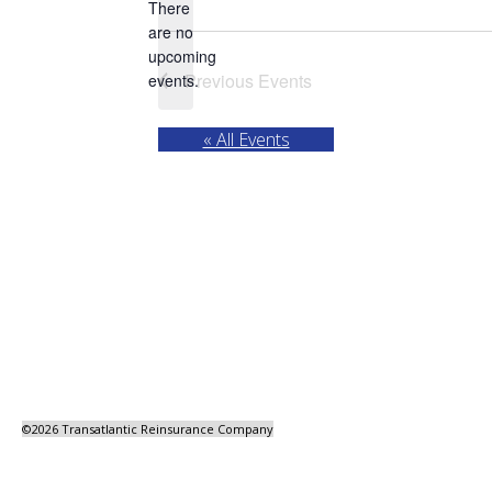
There
are no
Notice
upcoming
Previous
Events
events.
« All Events
©
2026 Transatlantic Reinsurance Company