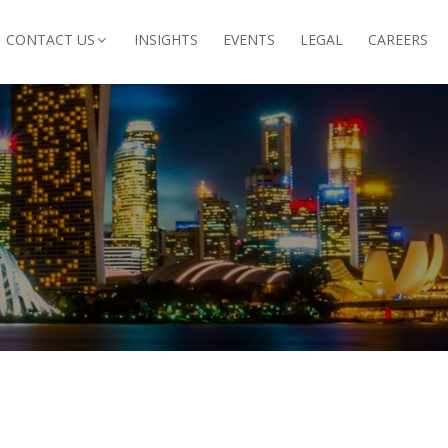
CONTACT US
INSIGHTS
EVENTS
LEGAL
CAREERS