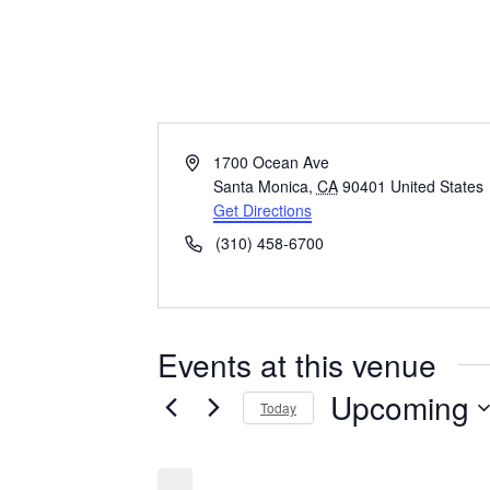
Loews Hotel
Address
1700 Ocean Ave
Santa Monica
,
CA
90401
United States
Get Directions
Phone
(310) 458-6700
Events at this venue
Upcoming
Today
Select
date.