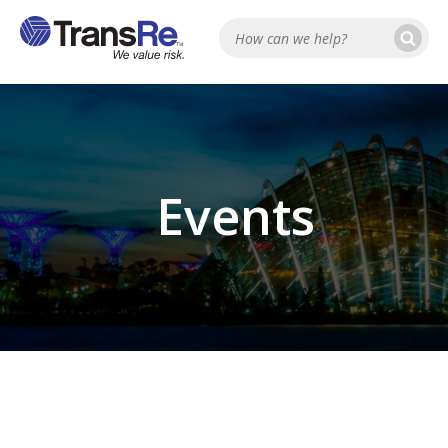
Se
Search
Events