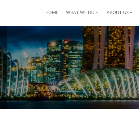
arch for:
HOME
WHAT WE DO
ABOUT US