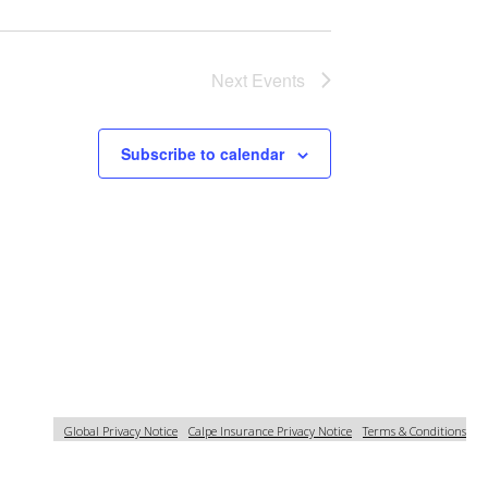
Next
Events
Subscribe to calendar
Global Privacy Notice
Calpe Insurance Privacy Notice
Terms & Conditions